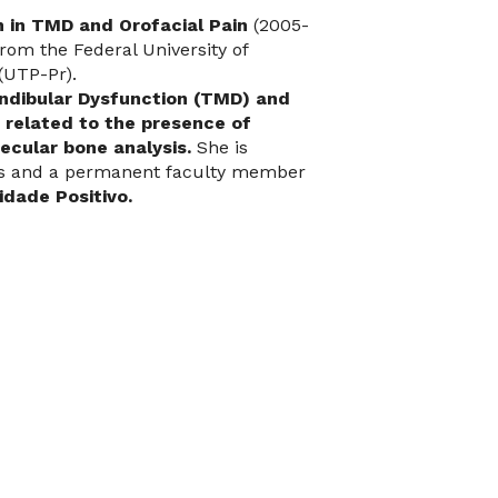
n in TMD and Orofacial Pain
(2005-
rom the Federal University of
(UTP-Pr).
dibular Dysfunction (TMD) and
s related to the presence of
ecular bone analysis.
She is
ams and a permanent faculty member
dade Positivo.