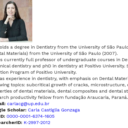
olds a degree in Dentistry from the University of São Paul
tal Materials) from the University of São Paulo (2007).
is currently full professor of undergraduate courses in Den
inical dentistry and phD in dentistry at Positivo University. 
ation Program of Positivo University.
as experience in dentistry, with emphasis on Dental Mater
owing topics: subcritical growth of cracks, microstructure
erties of dental materials, dental composites and dental st
arch productivity fellow from fundação Araucaria, Paraná.
il:
carlacg@up.edu.br
le Scholar:
Carla Castiglia Gonzaga
D:
0000-0001-6374-1605
archerID:
K-2997-2012