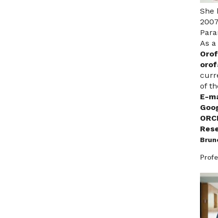
She 
2007
Para
As a
Orof
orof
curr
of t
E-ma
Goog
ORC
Rese
Brun
Profe