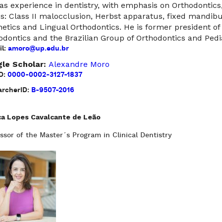
as experience in dentistry, with emphasis on Orthodontics
cs: Class II malocclusion, Herbst apparatus, fixed mandibul
hetics and Lingual Orthodontics. He is former president of
odontics and the Brazilian Group of Orthodontics and Pedia
l:
amoro@up.edu.br
le Scholar:
Alexandre Moro
D:
0000-0002-3127-1837
rcherID:
B-9507-2016
ca Lopes Cavalcante de Leão
ssor of the Master´s Program in Clinical Dentistry