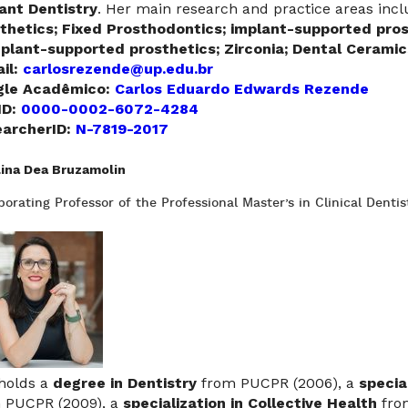
ant Dentistry
. Her main research and practice areas inc
thetics; Fixed Prosthodontics; implant-supported pros
mplant-supported prosthetics; Zirconia; Dental Ceram
il:
carlosrezende@up.edu.br
gle Acadêmico:
Carlos Eduardo Edwards Rezende
ID:
0000-0002-6072-4284
archerID:
N-7819-2017
lina Dea Bruzamolin
borating Professor of the Professional Master’s in Clinical Dentis
holds a
degree in Dentistry
from PUCPR (2006), a
specia
 PUCPR (2009), a
specialization in Collective Health
fro