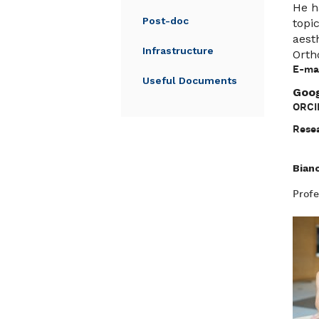
He h
Post-doc
topi
aest
Infrastructure
Orth
E-mai
Useful Documents
Goog
ORCI
Resea
Bian
Profe