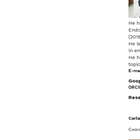
He h
Endo
(201
He i
in e
He h
topi
E-mai
Goog
ORCI
Rese
Carla
Coord