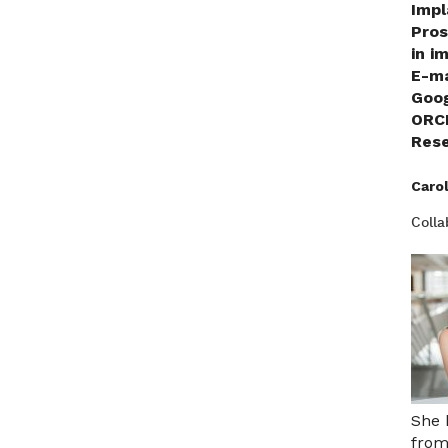
Impl
Pros
in i
E-ma
Goo
ORC
Rese
Caro
Colla
She 
from