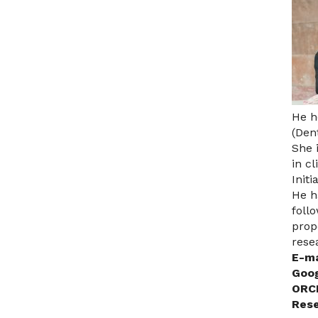
He h
(Den
She 
in cl
Initi
He h
foll
prop
rese
E-ma
Goog
ORCI
Rese