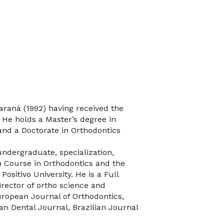
Paraná (1992) having received the
. He holds a Master’s degree in
and a Doctorate in Orthodontics
 undergraduate, specialization,
n Course in Orthodontics and the
sitivo University. He is a Full
Director of ortho science and
uropean Journal of Orthodontics,
an Dental Journal, Brazilian Journal