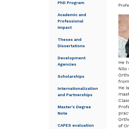
PhD Program
Profe
Academic and
Professional
Impact
Theses and
Dissertations
Development
He h
Agencies
Nilo
Orth
Scholarships
from
He i
Internationalization
mast
and Partnerships
Clas
Prof
Master's Degree
prac
Note
Orth
CAPES evaluation
of O