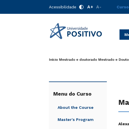
A+
A-
Acessibilidade
Curso
Me
Início
Mestrado e doutorado
Mestrado e Douto
Menu do Curso
Ma
About the Course
Master's Program
Alex