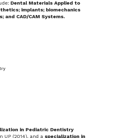
lude:
Dental Materials Applied to
thetics; implants; biomechanics
ics; and CAD/CAM Systems.
try
lization in Pediatric Dentistry
m UP (2014), and a
specialization in