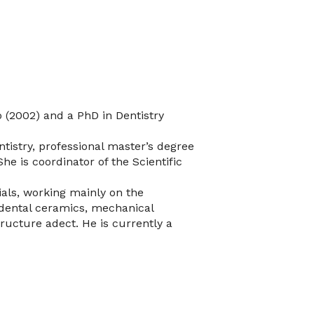
o (2002) and a PhD in Dentistry
tistry, professional master’s degree
She is coordinator of the Scientific
ials, working mainly on the
, dental ceramics, mechanical
ructure adect. He is currently a