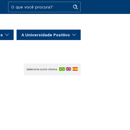
os
A Universidade Positivo
Selecione outro idioma