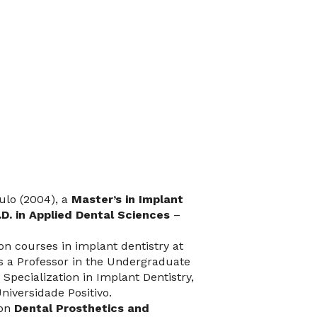
ulo (2004), a
Master’s in Implant
.D. in Applied Dental Sciences
–
on courses in implant dentistry at
is a Professor in the Undergraduate
 Specialization in Implant Dentistry,
niversidade Positivo.
 on
Dental Prosthetics and