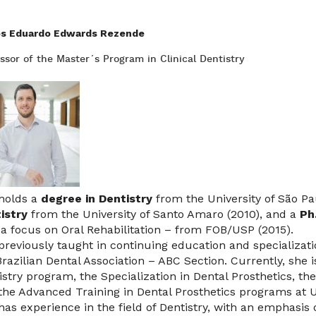
os Eduardo Edwards Rezende
ssor of the Master´s Program in Clinical Dentistry
holds a
degree in Dentistry
from the University of São Pa
istry
from the University of Santo Amaro (2010), and a
Ph
 a focus on Oral Rehabilitation – from FOB/USP (2015).
previously taught in continuing education and specializati
Brazilian Dental Association – ABC Section. Currently, she 
istry program, the Specialization in Dental Prosthetics, the
the Advanced Training in Dental Prosthetics programs at U
has experience in the field of Dentistry, with an emphasis