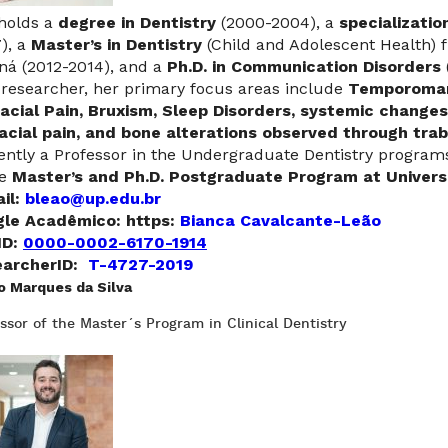
holds a
degree in Dentistry
(2000-2004), a
specializatio
), a
Master’s in Dentistry
(Child and Adolescent Health) f
ná (2012-2014), and a
Ph.D. in Communication Disorders
 researcher, her primary focus areas include
Temporoman
acial Pain, Bruxism, Sleep Disorders, systemic change
acial pain, and bone alterations observed through trab
ently a Professor in the Undergraduate Dentistry progr
he
Master’s and Ph.D. Postgraduate Program at Universi
il:
bleao@up.edu.br
le Acadêmico: https:
Bianca Cavalcante-Leão
ID:
0000-0002-6170-1914
archerID:
T-4727-2019
o Marques da Silva
ssor of the Master´s Program in Clinical Dentistry