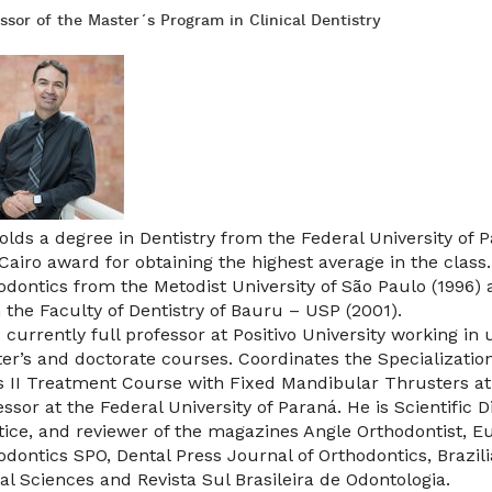
ssor of the Master´s Program in Clinical Dentistry
olds a degree in Dentistry from the Federal University of 
 Cairo award for obtaining the highest average in the class
odontics from the Metodist University of São Paulo (1996) 
 the Faculty of Dentistry of Bauru – USP (2001).
s currently full professor at Positivo University working in
er’s and doctorate courses. Coordinates the Specializatio
s II Treatment Course with Fixed Mandibular Thrusters at Po
essor at the Federal University of Paraná. He is Scientific 
tice, and reviewer of the magazines Angle Orthodontist, E
odontics SPO, Dental Press Journal of Orthodontics, Brazili
ral Sciences and Revista Sul Brasileira de Odontologia.