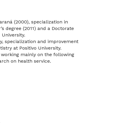
araná (2000), specialization in
’s degree (2011) and a Doctorate
 University.
ry, specialization and improvement
stry at Positivo University.
 working mainly on the following
rch on health service.
y