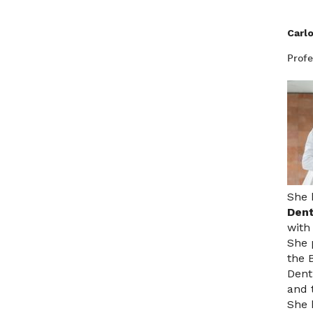
Carl
Profe
She 
Dent
with
She 
the 
Dent
and 
She 