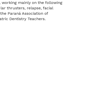
, working mainly on the following
ar thrusters, relapse, facial
 the Paraná Association of
tric Dentistry Teachers.