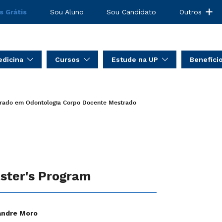
s Grátis
Sou Aluno
Sou Candidato
Outros
dicina
Cursos
Estude na UP
Benefíci
rado em Odontologia
Corpo Docente Mestrado
ster's Program
andre Moro