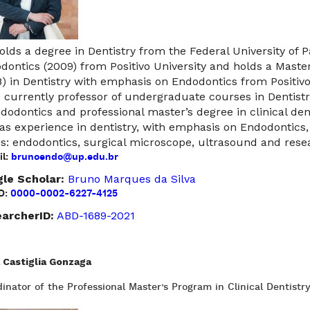
olds a degree in Dentistry from the Federal University of P
dontics (2009) from Positivo University and holds a Master
8) in Dentistry with emphasis on Endodontics from Positivo
s currently professor of undergraduate courses in Dentist
ndodontics and professional master’s degree in clinical denti
as experience in dentistry, with emphasis on Endodontics,
cs: endodontics, surgical microscope, ultrasound and resea
l:
brunoendo@up.edu.br
le Scholar:
Bruno Marques da Silva
D:
0000-0002-6227-4125
archerID:
ABD-1689-2021
 Castiglia Gonzaga
inator of the Professional Master’s Program in Clinical Dentistr