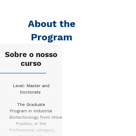
About the
Program
Sobre o nosso
curso
Level: Master and
Doctorate
The Graduate
Program in Industrial
Biotechnology from Universidade
Positivo, in the
Professional category,