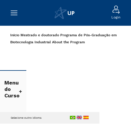
Login
Início
Mestrado e doutorado
Programa de Pós-Graduação em
Biotecnologia Industrial
About the Program
Menu
do
Curso
Selecione outro idioma