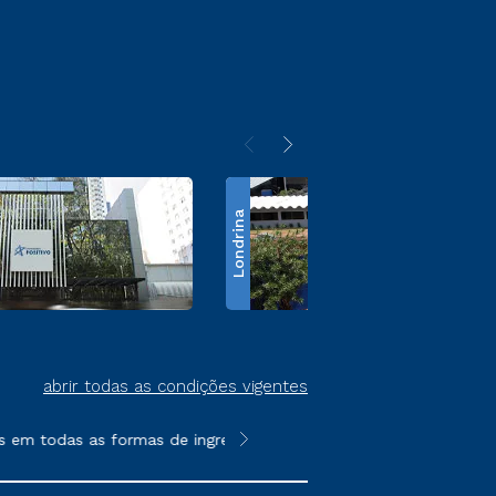
Londrina
abrir todas as condições vigentes
em todas as formas de ingresso, exceto na prova on-line ou agen
**Semipresencial é um formato do E