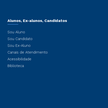
Alunos, Ex-alunos, Candidatos
Sou Aluno
Sou Candidato
Sou Ex-Aluno
Canais de Atendimento
Acessibilidade
Biblioteca