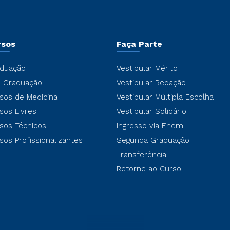
rsos
Faça Parte
duação
Vestibular Mérito
-Graduação
Vestibular Redação
sos de Medicina
Vestibular Múltipla Escolha
sos Livres
Vestibular Solidário
sos Técnicos
Ingresso via Enem
sos Profissionalizantes
Segunda Graduação
Transferência
Retorne ao Curso