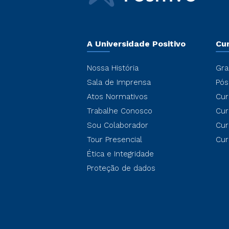
A Universidade Positivo
Cu
Nossa História
Gra
Sala de Imprensa
Pós
Atos Normativos
Cur
Trabalhe Conosco
Cur
Sou Colaborador
Cur
Tour Presencial
Cur
Ética e Integridade
Proteção de dados