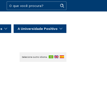
os
A Universidade Positivo
Selecione outro idioma