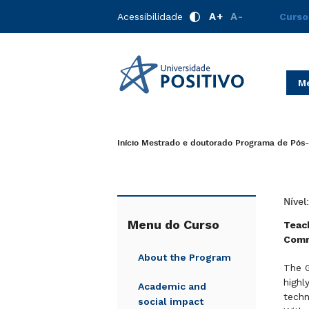
A+
A-
Acessibilidade
Curso
Me
Início
Mestrado e doutorado
Programa de Pós-
Nível
Menu do Curso
Teach
Comm
About the Program
The G
highl
Academic and
techn
social impact