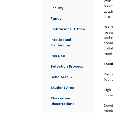
With 
funct
Faculty
acade
into 
Funds
Our d
Institucional Office
resea
techn
Intellectual
colla
Production
colla
meet 
Pos Doc
Facul
Selection Process
Partn
Scholarship
found
Student Area
High-
journ
Theses and
Dissertations
Devel
medic