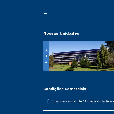
Nossas Unidades
Ecoville
Condições Comerciais:
 poderão sofrer alterações nos períodos de rematrícula conform
*A condição promocional de 1ª mensalidade isenta