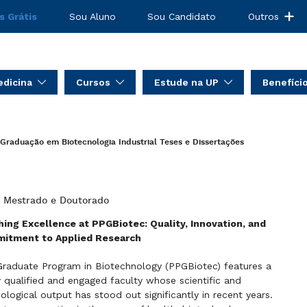
s Grátis
Sou Aluno
Sou Candidato
Outros
dicina
Cursos
Estude na UP
Benefíci
Graduação em Biotecnologia Industrial
Teses e Dissertações
: Mestrado e Doutorado
ing Excellence at PPGBiotec: Quality, Innovation, and
itment to Applied Research
raduate Program in Biotechnology (PPGBiotec) features a
y qualified and engaged faculty whose scientific and
ological output has stood out significantly in recent years.