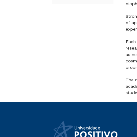
bioph
Stron
of ap
exper
Each 
resea
as ne
cosme
probi
The r
acade
stude