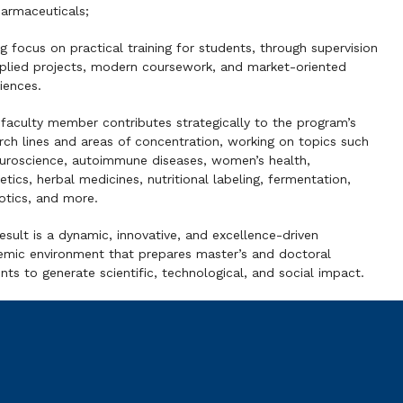
armaceuticals;
g focus on practical training for students, through supervision
plied projects, modern coursework, and market-oriented
iences.
faculty member contributes strategically to the program’s
rch lines and areas of concentration, working on topics such
uroscience, autoimmune diseases, women’s health,
tics, herbal medicines, nutritional labeling, fermentation,
otics, and more.
esult is a dynamic, innovative, and excellence-driven
mic environment that prepares master’s and doctoral
nts to generate scientific, technological, and social impact.