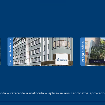
Santos Andrade
Praça Osório
e exposto no contrato de prestação de serviços
 – referente à matrícula – aplica-se aos candidatos aprovados 