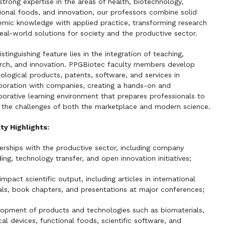
strong expertise in the areas of health, biotechnology,
ional foods, and innovation, our professors combine solid
mic knowledge with applied practice, transforming research
real-world solutions for society and the productive sector.
istinguishing feature lies in the integration of teaching,
rch, and innovation. PPGBiotec faculty members develop
ological products, patents, software, and services in
boration with companies, creating a hands-on and
borative learning environment that prepares professionals to
the challenges of both the marketplace and modern science.
ty Highlights:
erships with the productive sector, including company
ing, technology transfer, and open innovation initiatives;
impact scientific output, including articles in international
als, book chapters, and presentations at major conferences;
opment of products and technologies such as biomaterials,
al devices, functional foods, scientific software, and