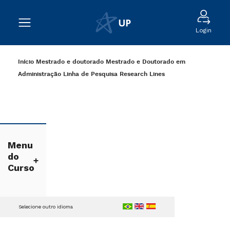
Login
Início
Mestrado e doutorado
Mestrado e Doutorado em
Administração
Linha de Pesquisa
Research Lines
Menu
do
Curso
Selecione outro idioma