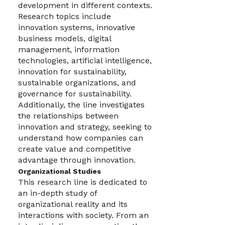
development in different contexts.
Research topics include
innovation systems, innovative
business models, digital
management, information
technologies, artificial intelligence,
innovation for sustainability,
sustainable organizations, and
governance for sustainability.
Additionally, the line investigates
the relationships between
innovation and strategy, seeking to
understand how companies can
create value and competitive
advantage through innovation.
Organizational Studies
This research line is dedicated to
an in-depth study of
organizational reality and its
interactions with society. From an