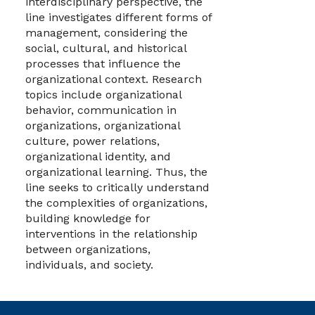
interdisciplinary perspective, the
line investigates different forms of
management, considering the
social, cultural, and historical
processes that influence the
organizational context. Research
topics include organizational
behavior, communication in
organizations, organizational
culture, power relations,
organizational identity, and
organizational learning. Thus, the
line seeks to critically understand
the complexities of organizations,
building knowledge for
interventions in the relationship
between organizations,
individuals, and society.