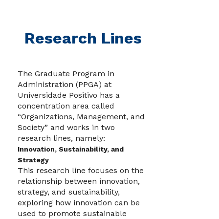
Research Lines
The Graduate Program in
Administration (PPGA) at
Universidade Positivo has a
concentration area called
“Organizations, Management, and
Society” and works in two
research lines, namely:
Innovation, Sustainability, and
Strategy
This research line focuses on the
relationship between innovation,
strategy, and sustainability,
exploring how innovation can be
used to promote sustainable