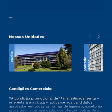
Segunda Graduação
Acessibilidade
Transferência
Biblioteca
Retorne ao Curso
Nossas Unidades
Ecoville
e
S
a
n
t
o
s
A
n
d
r
a
d
Condições Comerciais:
*A condição promocional de 1ª mensalidade isenta –
referente à matrícula – aplica-se aos candidatos
aprovados em todas as formas de ingresso, exceto na
prova on-line ou agendada, que ofertam bolsas de até